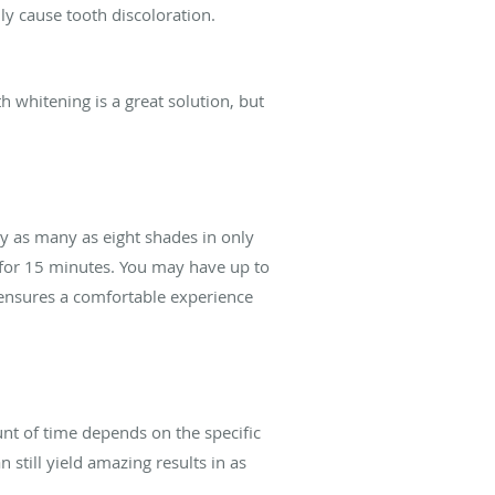
lly cause tooth discoloration.
h whitening is a great solution, but
y as many as eight shades in only
s for 15 minutes. You may have up to
 ensures a comfortable experience
nt of time depends on the specific
 still yield amazing results in as