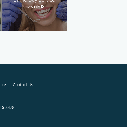
more info
tice
Contact Us
336-8478