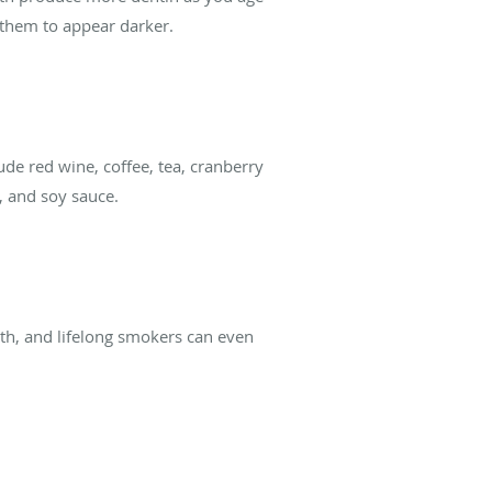
g them to appear darker.
de red wine, coffee, tea, cranberry
s, and soy sauce.
eth, and lifelong smokers can even