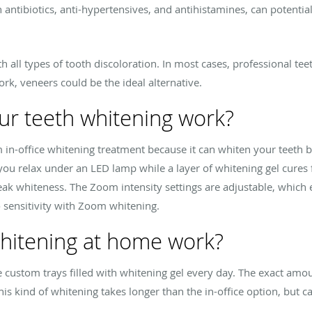
antibiotics, anti-hypertensives, and antihistamines, can potentia
all types of tooth discoloration. In most cases, professional teet
work, veneers could be the ideal alternative.
r teeth whitening work?
in-office whitening treatment because it can whiten your teeth b
 you relax under an LED lamp while a layer of whitening gel cure
eak whiteness. The Zoom intensity settings are adjustable, which
no sensitivity with Zoom whitening.
hitening at home work?
custom trays filled with whitening gel every day. The exact amou
s kind of whitening takes longer than the in-office option, but can