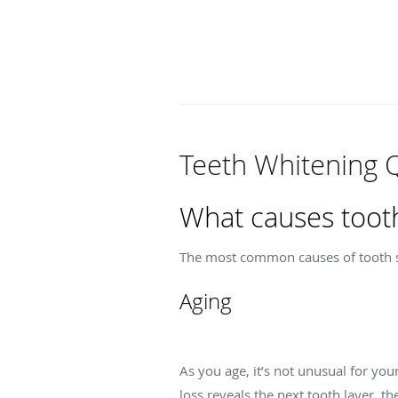
Teeth Whitening 
What causes tooth
The most common causes of tooth st
Aging
As you age, it’s not unusual for yo
loss reveals the next tooth layer, t