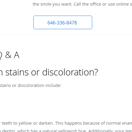
the smile you want. Call the office or use online
646-336-8478
Q & A
 stains or discoloration?
ains or discoloration include:
ur teeth to yellow or darken. This happens because of normal ena
he dentin, which has a natural yellowish hue. Additionally, your 