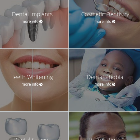
Dental Implants
Cosmetic Dentistry
more info
more info
Teeth Whitening
Dental Phobia
more info
more info
Dental Crowns
Restorations