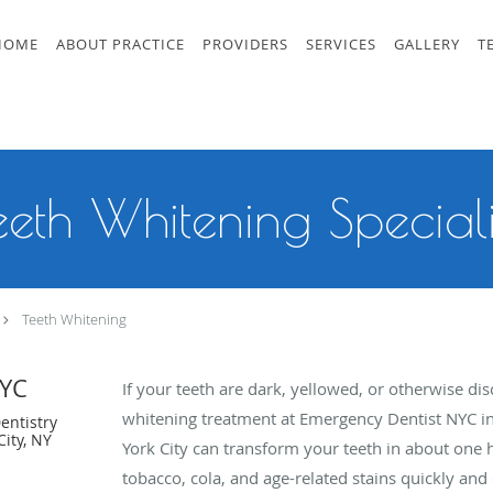
HOME
ABOUT PRACTICE
PROVIDERS
SERVICES
GALLERY
T
eeth Whitening Speciali
Teeth Whitening
NYC
If your teeth are dark, yellowed, or otherwise dis
whitening treatment at Emergency Dentist NYC 
entistry
ity, NY
York City can transform your teeth in about one 
tobacco, cola, and age-related stains quickly and 