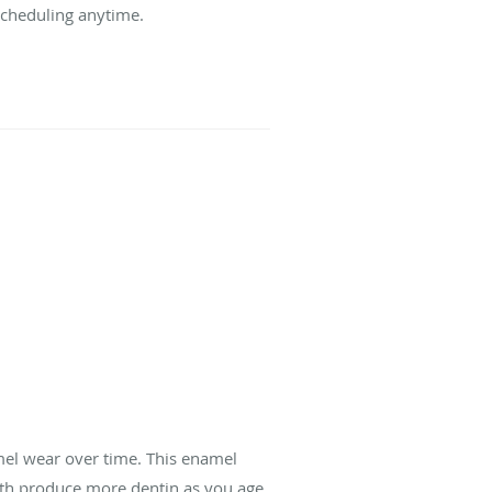
 scheduling anytime.
mel wear over time. This enamel
teeth produce more dentin as you age