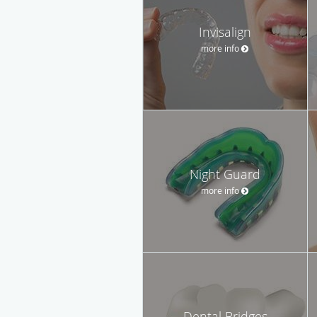
Invisalign
more info
Night Guard
more info
Dental Bridges