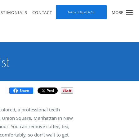
ESTIMONIALS
CONTACT
646-336-8478
MORE
st
Share
colored, a professional teeth
in Union Square, Manhattan in New
hour. You can remove coffee, tea,
comfortably, so don’t wait to get