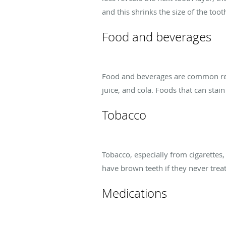
and this shrinks the size of the too
Food and beverages
Food and beverages are common reaso
juice, and cola. Foods that can stai
Tobacco
Tobacco, especially from cigarettes
have brown teeth if they never treat
Medications