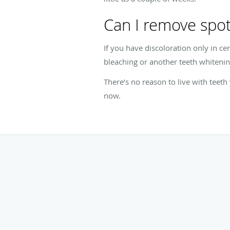
Can I remove spot
If you have discoloration only in c
bleaching or another teeth whitenin
There’s no reason to live with teet
now.