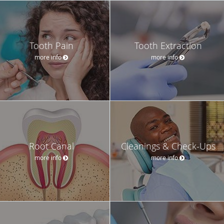
Tooth Pain
Tooth Extraction
more info
more info
Root Canal
Cleanings & Check-Ups
more info
more info