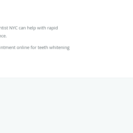
ntist NYC can help with rapid
nce.
intment online for teeth whitening