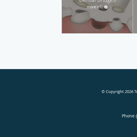
more info
© Copyright 2026
T
Phone 