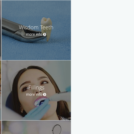
Wisdom Teeth
more info
Fillings
more info