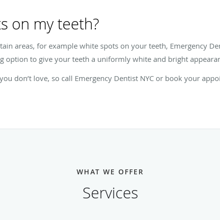
s on my teeth?
ertain areas, for example white spots on your teeth, Emergency De
g option to give your teeth a uniformly white and bright appeara
h you don’t love, so call Emergency Dentist NYC or book your appo
WHAT WE OFFER
Services