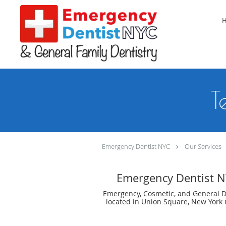
Skip to main content
T
Emergency Dentist NYC
Our Services
Emergency Dentist 
Emergency, Cosmetic, and General D
located in Union Square, New York C