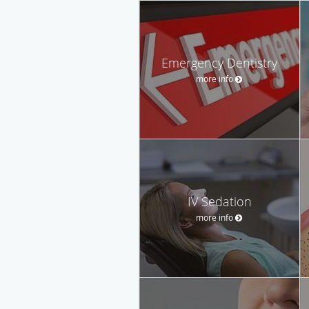
Emergency Dentistry
more info
IV Sedation
more info