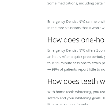
Some medications, including certain 
Emergency Dentist NYC can help with 
in the rare situations that it won’t 
How does one-hou
Emergency Dentist NYC offers Zoom 
an hour. After a quick prep period,
four 15-minute sessions to attain p
— 99% of patients report little to 
How does teeth w
With home teeth whitening, you use 
system and your whitening goals. Thi
little as a couple of weeks.