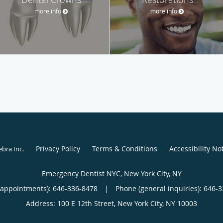
more info
more info
Privacy Policy
Terms & Conditions
Accessibility No
ebra Inc
.
Emergency Dentist NYC, New York City, NY
(appointments):
646-336-8478
|
Phone (general inquiries): 646-
Address:
100 E 12th Street,
New York City
,
NY
10003