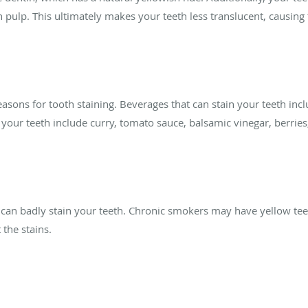
th pulp. This ultimately makes your teeth less translucent, causin
ns for tooth staining. Beverages that can stain your teeth inclu
n your teeth include curry, tomato sauce, balsamic vinegar, berrie
, can badly stain your teeth. Chronic smokers may have yellow te
 the stains.