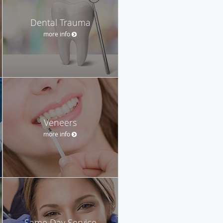
Dental Trauma
more info
Veneers
more info
Same Day Service