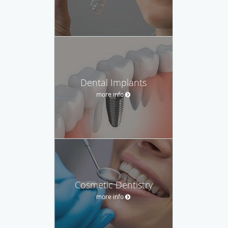
Dental Implants
more info
Cosmetic Dentistry
more info