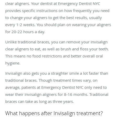
clear aligners. Your dentist at Emergency Dentist NYC
provides specific instructions on how frequently you need
to change your aligners to get the best results, usually
every 1-2 weeks. You should plan on wearing your aligners
for 20-22 hours a day.
Unlike traditional braces, you can remove your Invisalign
clear aligners to eat, as well as brush and floss your teeth.
This means no food restrictions and better overall oral
hygiene.
Invisalign also gets you a straighter smile a lot faster than
traditional braces. Though treatment times vary, on
average, patients at Emergency Dentist NYC only need to
wear their Invisalign aligners for 8-16 months. Traditional
braces can take as long as three years.
What happens after Invisalign treatment?