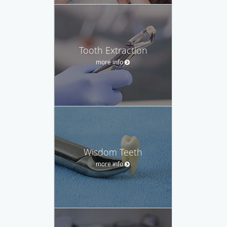
Tooth Extraction
more info
Wisdom Teeth
more info