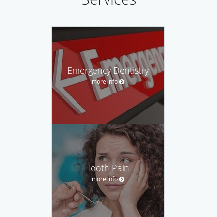
Emergency Dentistry
more info
Tooth Pain
more info