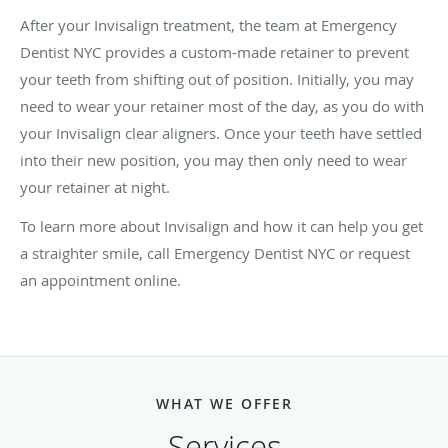
After your Invisalign treatment, the team at Emergency
Dentist NYC provides a custom-made retainer to prevent
your teeth from shifting out of position. Initially, you may
need to wear your retainer most of the day, as you do with
your Invisalign clear aligners. Once your teeth have settled
into their new position, you may then only need to wear
your retainer at night.
To learn more about Invisalign and how it can help you get
a straighter smile, call Emergency Dentist NYC or request
an appointment online.
WHAT WE OFFER
Services