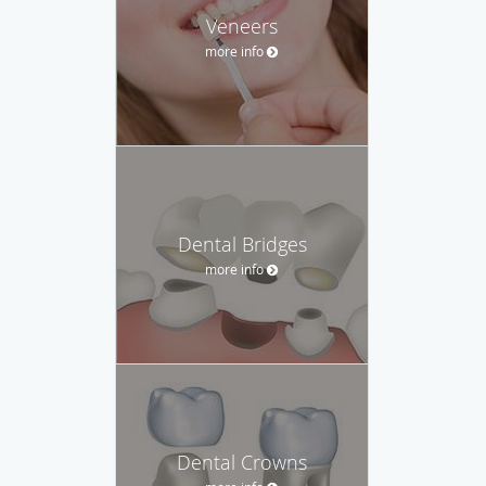
Veneers
more info
Dental Bridges
more info
Dental Crowns