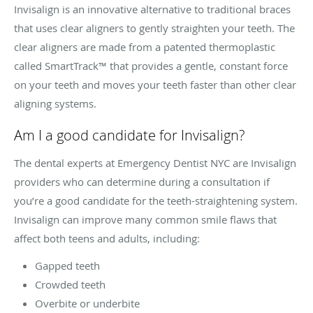
Invisalign is an innovative alternative to traditional braces
that uses clear aligners to gently straighten your teeth. The
clear aligners are made from a patented thermoplastic
called SmartTrack™ that provides a gentle, constant force
on your teeth and moves your teeth faster than other clear
aligning systems.
Am I a good candidate for Invisalign?
The dental experts at Emergency Dentist NYC are Invisalign
providers who can determine during a consultation if
you’re a good candidate for the teeth-straightening system.
Invisalign can improve many common smile flaws that
affect both teens and adults, including:
Gapped teeth
Crowded teeth
Overbite or underbite