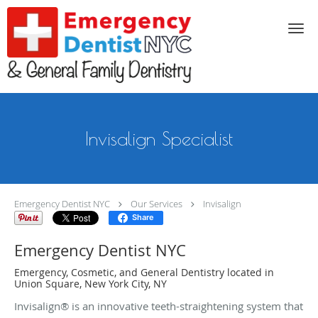
Skip to main content
Invisalign Specialist
Emergency Dentist NYC
Our Services
Invisalign
Share
Emergency Dentist NYC
Emergency, Cosmetic, and General Dentistry located in
Union Square, New York City, NY
Invisalign® is an innovative teeth-straightening system that