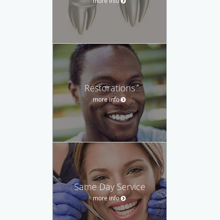
more info
Restorations
more info
Same Day Service
more info