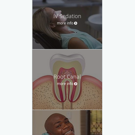
IV Sedation
more info
Root Canal
more info