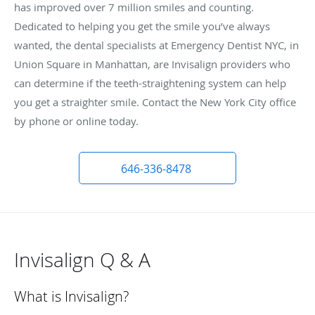
has improved over 7 million smiles and counting.
Dedicated to helping you get the smile you’ve always
wanted, the dental specialists at Emergency Dentist NYC, in
Union Square in Manhattan, are Invisalign providers who
can determine if the teeth-straightening system can help
you get a straighter smile. Contact the New York City office
by phone or online today.
646-336-8478
Invisalign Q & A
What is Invisalign?