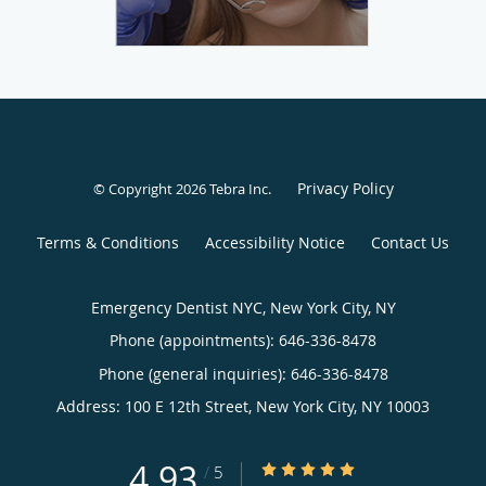
Privacy Policy
© Copyright 2026
Tebra Inc
.
Terms & Conditions
Accessibility Notice
Contact Us
Emergency Dentist NYC, New York City, NY
Phone (appointments):
646-336-8478
Phone (general inquiries): 646-336-8478
Address:
100 E 12th Street,
New York City
,
NY
10003
4.93
4.93/5 Star Rating
/
5