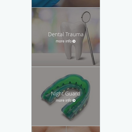
Dental Trauma
more info
Night Guard
more info