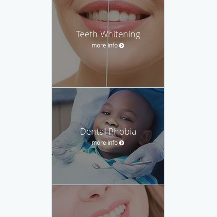
Teeth Whitening
more info
Dental Phobia
more info