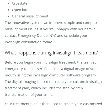
Crossbite
Open bite
General misalignment
The innovative system can improve simple and complex
misalignment issues. If you’re unhappy with your smile,
contact Emergency Dentist NYC and schedule your
Invisalign consultation today.
What happens during Invisalign treatment?
Before you begin your Invisalign treatment, the team at
Emergency Dentist NYC first takes a digital image of your
mouth using the Invisalign computer software program.
The digital imaging is used to create your custom Invisalign
treatment plan, which includes the step-by-step
transformation of your smile.
Your treatment plan is then used to create your customized