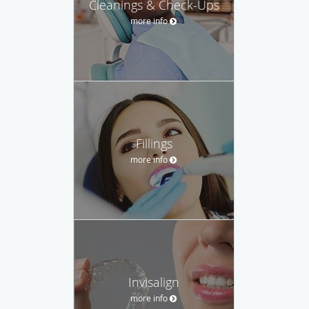
Cleanings & Check-Ups
more info
Fillings
more info
Invisalign
more info