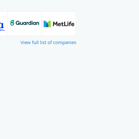
View full list of companies