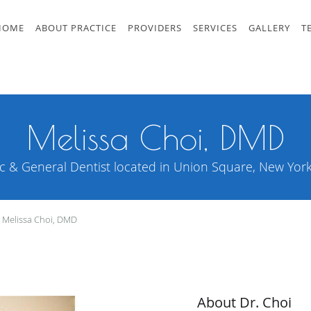
HOME
ABOUT PRACTICE
PROVIDERS
SERVICES
GALLERY
T
Melissa Choi, DMD
c & General Dentist located in Union Square, New York 
Melissa Choi, DMD
About Dr. Choi