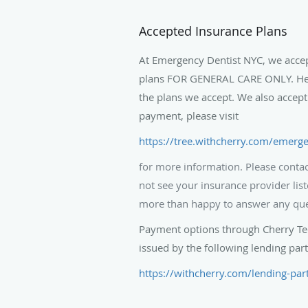
Accepted Insurance Plans
At Emergency Dentist NYC, we acce
plans FOR GENERAL CARE ONLY. Here 
the plans we accept. We also accept
payment, please visit
https://tree.withcherry.com/emerge
for more information. Please contact
not see your insurance provider list
more than happy to answer any qu
Payment options through Cherry Tec
issued by the following lending part
https://withcherry.com/lending-par