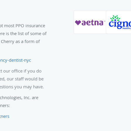
pt most PPO insurance
is the list of some of
 Cherry as a form of
ncy-dentist-nyc
 our office if you do
ed, our staff would be
estions you may have.
hnologies, Inc. are
ners:
tners