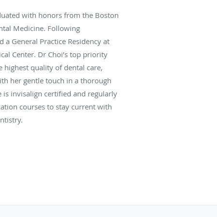
uated with honors from the Boston
ntal Medicine. Following
d a General Practice Residency at
al Center. Dr Choi’s top priority
 highest quality of dental care,
ith her gentle touch in a thorough
 is invisalign certified and regularly
ation courses to stay current with
tistry.