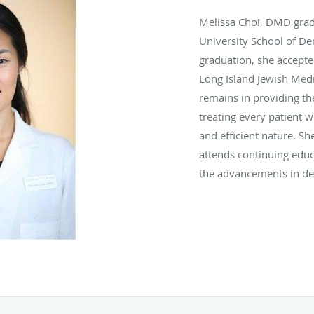
Melissa Choi, DMD grad
University School of De
graduation, she accepte
Long Island Jewish Medic
remains in providing the
treating every patient w
and efficient nature. She
attends continuing educ
the advancements in den