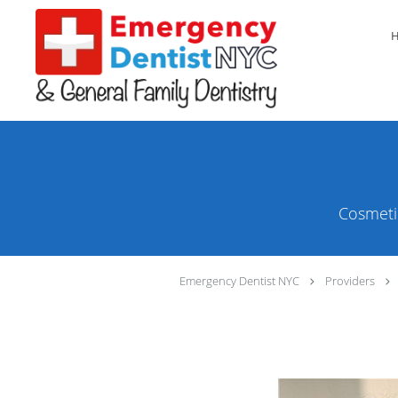
Skip to main content
Cosmeti
Emergency Dentist NYC
Providers