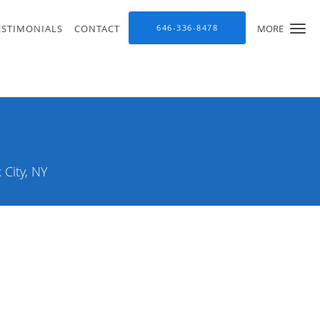
ESTIMONIALS
CONTACT
646-336-8478
MORE
City, NY